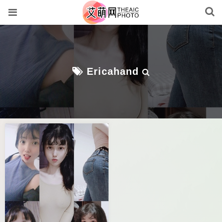
Ericahand