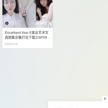
EricaHand Xiao E美女艺术写
真图集合集打包下载216P39V
9.82G
2022-01-29