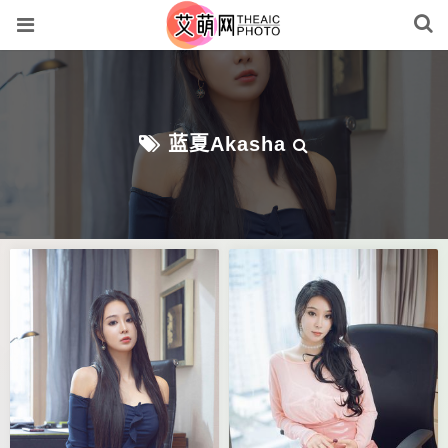
蓝夏Akasha