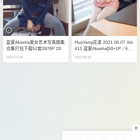
蓝夏Akasha美女艺术写真图集
HuaYang花漾 2021.06.07 Vol.
合集打包下载52套2878P 20.5
411 蓝夏Akasha[50+1P／604
GB
MB]
2022-10-29
2022-05-20