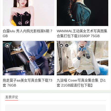
白露lulu 秀人内购光影档案6期 7
WANIMAL王动美女艺术写真图集
GB
合集打包下载15580P 75GB
抱走莫子aa美女写真合集下载73
九柒喵 Coser写真全集合集【51
套 76GB
套 21GB超清打包下载】
发表评论