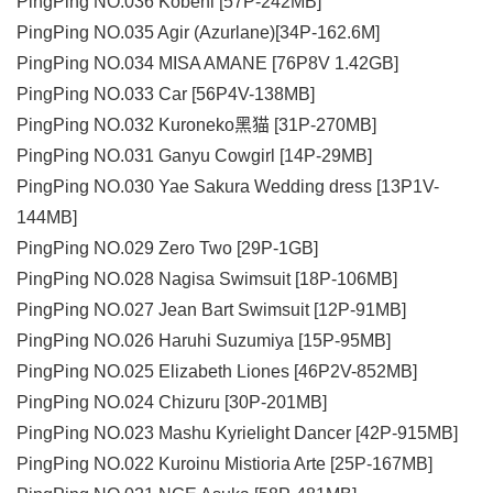
PingPing NO.036 Kobeni [57P-242MB]
PingPing NO.035 Agir (Azurlane)[34P-162.6M]
PingPing NO.034 MISA AMANE [76P8V 1.42GB]
PingPing NO.033 Car [56P4V-138MB]
PingPing NO.032 Kuroneko黑猫 [31P-270MB]
PingPing NO.031 Ganyu Cowgirl [14P-29MB]
PingPing NO.030 Yae Sakura Wedding dress [13P1V-
144MB]
PingPing NO.029 Zero Two [29P-1GB]
PingPing NO.028 Nagisa Swimsuit [18P-106MB]
PingPing NO.027 Jean Bart Swimsuit [12P-91MB]
PingPing NO.026 Haruhi Suzumiya [15P-95MB]
PingPing NO.025 Elizabeth Liones [46P2V-852MB]
PingPing NO.024 Chizuru [30P-201MB]
PingPing NO.023 Mashu Kyrielight Dancer [42P-915MB]
PingPing NO.022 Kuroinu Mistioria Arte [25P-167MB]