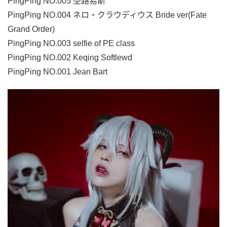
PingPing NO.005 圣路易斯
PingPing NO.004 ネロ・クラウディウス Bride ver(Fate
Grand Order)
PingPing NO.003 selfie of PE class
PingPing NO.002 Keqing Softlewd
PingPing NO.001 Jean Bart