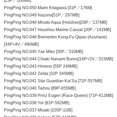
[23P／100MB]
PingPing NO.050 Marin Kitagawa [31P／176M]
PingPing NO.049 Nazuna[51P／297MB]
PingPing NO.048 Minato Aqua (Hololive)[28P／137MB]
PingPing NO.047 Houshou Marine Casual [20P／142MB]
PingPing NO.046 Bremerton Kung-Fu Qipao (Azurlane)
[34P+4V／490MB]
PingPing NO.045 Yae Miko [30P／310MB]
PingPing NO.044 Chiaki Nanami Bunny[16P+2V／315MB]
PingPing NO.043 Himeno [55P 249MB]
PingPing NO.042 Zelda [32P 345MB]
PingPing NO.041 Star Guardian Kai'Sa [72P-557MB]
PingPing NO.040 Taihou [89P-655MB]
PingPing NO.039 Prinz Eugen (Race Queen) [71P-412MB]
PingPing NO.038 Yor [81P-592MB]
PingPing NO.037 Misaki [105P-1GB]