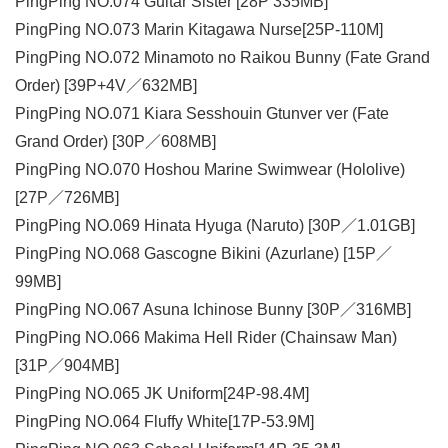
PingPing NO.074 Guitar Sister [28P 335MB]
PingPing NO.073 Marin Kitagawa Nurse[25P-110M]
PingPing NO.072 Minamoto no Raikou Bunny (Fate Grand
Order) [39P+4V／632MB]
PingPing NO.071 Kiara Sesshouin Gtunver ver (Fate
Grand Order) [30P／608MB]
PingPing NO.070 Hoshou Marine Swimwear (Hololive)
[27P／726MB]
PingPing NO.069 Hinata Hyuga (Naruto) [30P／1.01GB]
PingPing NO.068 Gascogne Bikini (Azurlane) [15P／
99MB]
PingPing NO.067 Asuna Ichinose Bunny [30P／316MB]
PingPing NO.066 Makima Hell Rider (Chainsaw Man)
[31P／904MB]
PingPing NO.065 JK Uniform[24P-98.4M]
PingPing NO.064 Fluffy White[17P-53.9M]