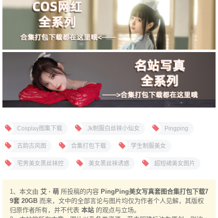
Cosplay图集下载
Jk制服白丝袜小仙女
Pingping
古韵古风图
合集打包下载
学生制服美女
宅男美女黑丝袜控
美女黑丝袜诱惑
超短裙美女图片
1、本文由
艾 · 萌
所投稿的内容
PingPing美女写真套图合集打包下载7
9套 20GB
而来，文中的全部言论与图片均仅为作者个人见解，其版权
归原作者所有，并不代表
本站
的观点与立场。