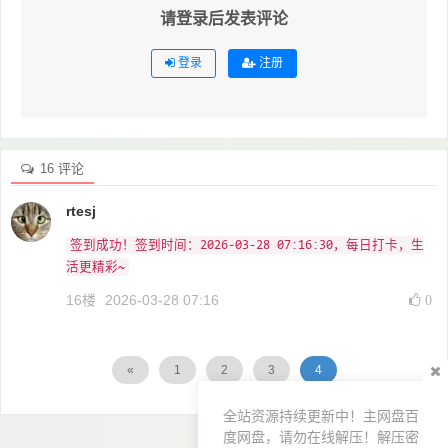
请登录后发表评论
登录
注册
16 评论
rtesj
签到成功！签到时间：2026-03-28 07:16:30，每日打卡，生
活更精彩~
16楼
2026-03-28 07:16
0
«
1
2
3
4
全站资源持续更新中！主网盘百
度网盘，请勿在线解压！解压密