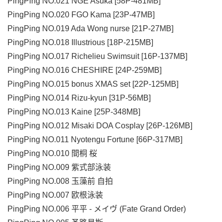
PingPing NO.021 NGE Asuka [58P-481MB]
PingPing NO.020 FGO Kama [23P-47MB]
PingPing NO.019 Ada Wong nurse [21P-27MB]
PingPing NO.018 Illustrious [18P-215MB]
PingPing NO.017 Richelieu Swimsuit [16P-137MB]
PingPing NO.016 CHESHIRE [24P-259MB]
PingPing NO.015 bonus XMAS set [22P-125MB]
PingPing NO.014 Rizu-kyun [31P-56MB]
PingPing NO.013 Kaine [25P-348MB]
PingPing NO.012 Misaki DOA Cosplay [26P-126MB]
PingPing NO.011 Nyotengu Fortune [66P-317MB]
PingPing NO.010 間桐 桜
PingPing NO.009 紫式部泳装
PingPing NO.008 玉藻前 自拍
PingPing NO.007 欧根泳装
PingPing NO.006 平平 - メイヴ (Fate Grand Order)