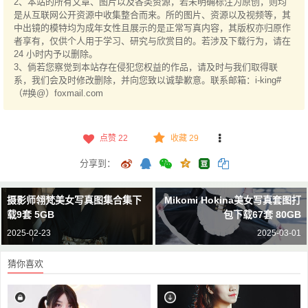
2、本站的所有文章、图片以及各类资源，若未明确标注为原创，则均
是从互联网公开资源中收集整合而来。所的图片、资源以及视频等，其
中出镜的模特均为成年女性且展示的是正常写真内容，其版权亦归原作
者享有，仅供个人用于学习、研究与欣赏目的。若涉及下载行为，请在
24 小时内予以删除。
3、倘若您察觉到本站存在侵犯您权益的作品，请及时与我们取得联
系，我们会及时修改删除，并向您致以诚挚歉意。联系邮箱：i-king#
（#换@）foxmail.com
点赞
22
收藏 29
分享到：
摄影师翎梵美女写真图集合集下
Mikomi Hokina美女写真套图打
载9套 5GB
包下载67套 80GB
2025-02-23
2025-03-01
猜你喜欢