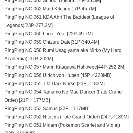
PingPing NO.063 School Uniform​[14P-35.3M]
PingPing NO.062 Maid Kitchen[17P-45.7M]
PingPing NO.061 KDA Ahri The Baddest (League of
Legends)[23P-277.2M]
PingPing NO.060 Lunar Year [22P-49.7M]
PingPing NO.059 Chizuru Date[31P-340.4M]
PingPing NO.058 Rumi Usagiyama aka Mirko (My Hero
Academia) [31P-202M]
PingPing NO.057 Marin Kitagawa Hallowee[44P-252.2M]
PingPing NO.056 Ulrich von Hutten [45P／228MB]
PingPing NO.055 Tifa Dark Nurse [23P／183M]
PingPing NO.054 Tamamo No Mae Dancer (Fate Grand
Order) [21P／177MB]
PingPing NO.053 Samus [22P／117MB]
PingPing NO.052 Nitocris (Fate Grand Order) [24P／189M]
PingPing NO.051 Miriam (Pokemon Scarlet and Violet)