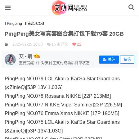
Pingping
古风·COS
PingPing美女写真套图合集打包下载79套 20GB
2025-02-25 10:00
16 条评论
22
艾 · 萌
关注
私信
重要提醒（针对支付宝支付成功后订单状态没
有变更的用户）【补单链接：https://www.aimo
eart.com/zhi-fu-bao-bu-dan/】
PingPing NO.079 LOL Akali x Kai'Sa Star Guardians
(&ZinieQ)[53P 13V 1.03G]
PingPing NO.078 Rossana NIKKE [22P 213MB]
PingPing NO.077 NIKKE Viper Summer[23P 226.5M]
PingPing NO.076 Emma Xmas NIKKE [17P 190MB]
PingPing NO.075 LOL Akali x Kai'Sa Star Guardians
(&ZinieQ)[53P-13V-1.03G]